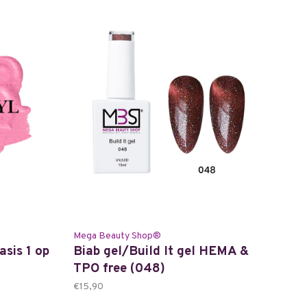
Mega Beauty Shop®
asis 1 op
Biab gel/Build It gel HEMA &
TPO free (048)
€15,90