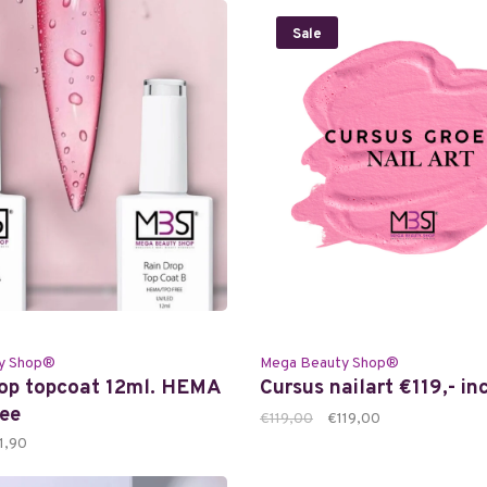
Sale
y Shop®
Mega Beauty Shop®
rop topcoat 12ml. HEMA
Cursus nailart €119,- in
ee
€119,00
€119,00
1,90