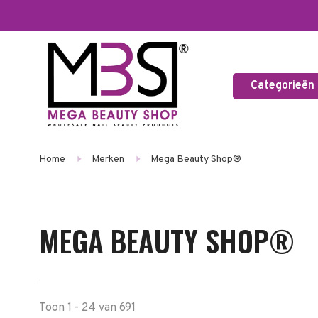
Categorieën
Home
Merken
Mega Beauty Shop®
MEGA BEAUTY SHOP®
Toon 1 - 24 van 691