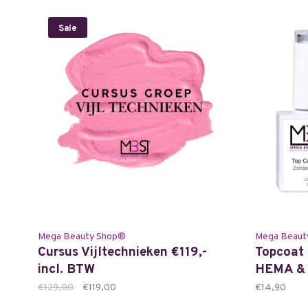
Sale
Mega Beauty Shop®
Mega Beaut
Cursus Vijltechnieken €119,-
Topcoat 
incl. BTW
HEMA & 
€129,00
€119,00
€14,90