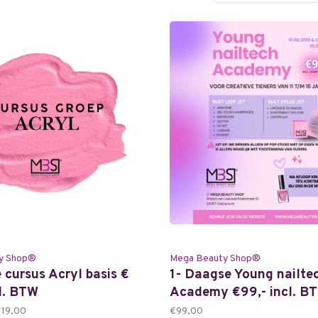
y Shop®
Mega Beauty Shop®
 cursus Acryl basis €
1- Daagse Young nailte
cl. BTW
Academy €99,- incl. B
119,00
€99,00