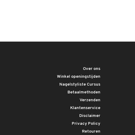
Over ons
Winkel openingstijden
Nagelstyliste Cursus
Betaalmethoden
Verzenden
Klantenservice
Disclaimer
Privacy Policy
Retouren