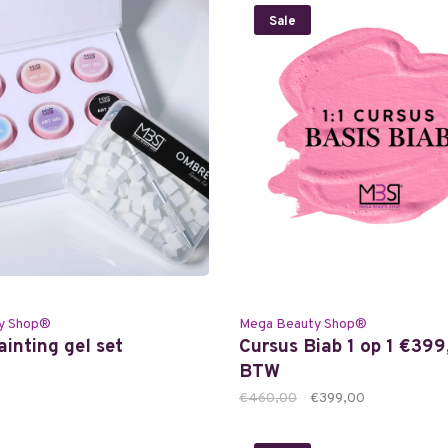
Sale
y Shop®
Mega Beauty Shop®
inting gel set
Cursus Biab 1 op 1 €399,
BTW
€460,00
€399,00