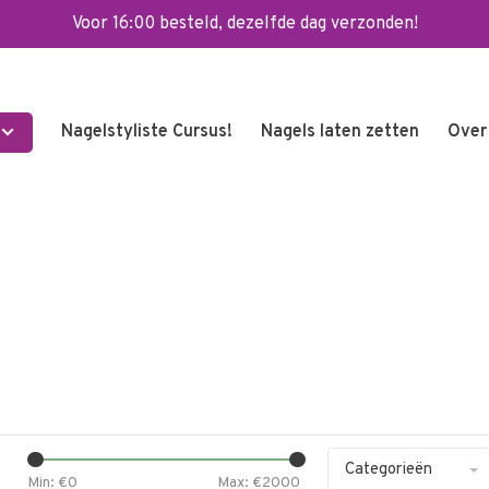
Voor 16:00 besteld, dezelfde dag verzonden!
Nagelstyliste Cursus!
Nagels laten zetten
Over
Categorieën
Min: €
0
Max: €
2000