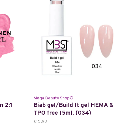
Mega Beauty Shop®
n 2:1
Biab gel/Build It gel HEMA &
TPO free 15ml. (034)
€15,90