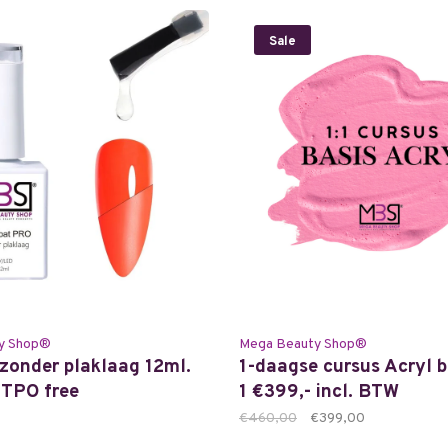
Sale
y Shop®
Mega Beauty Shop®
zonder plaklaag 12ml.
1-daagse cursus Acryl b
TPO free
1 €399,- incl. BTW
€460,00
€399,00