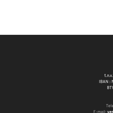
t.n.v
IBAN :
BT
Tel
E-mail:
ve