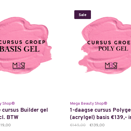
Sale
y Shop®
Mega Beauty Shop®
 cursus Builder gel
1-daagse cursus Polyge
ncl. BTW
(acrylgel) basis €139,- 
119,00
€149,00
€139,00