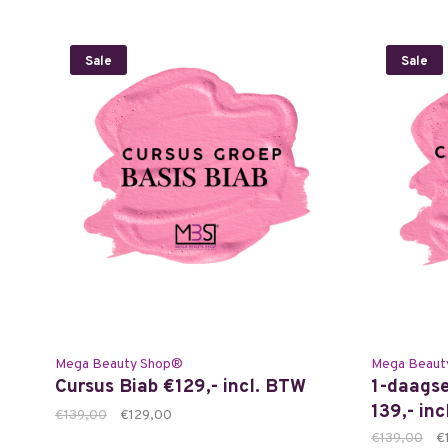
Sale
Sale
Mega Beauty Shop®
Mega Beaut
Cursus Biab €129,- incl. BTW
1-daagse
139,- in
€139,00
€129,00
€139,00
€