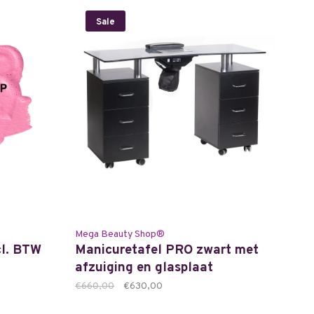
Sale
Mega Beauty Shop®
cl. BTW
Manicuretafel PRO zwart met
afzuiging en glasplaat
€660,00
€630,00