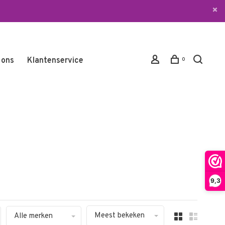
 ons
Klantenservice
0
9,3
Meest bekeken
Alle merken