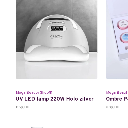
Mega Beauty Shop®
Mega Beaut
UV LED lamp 220W Holo zilver
Ombre Pa
€59,00
€39,00