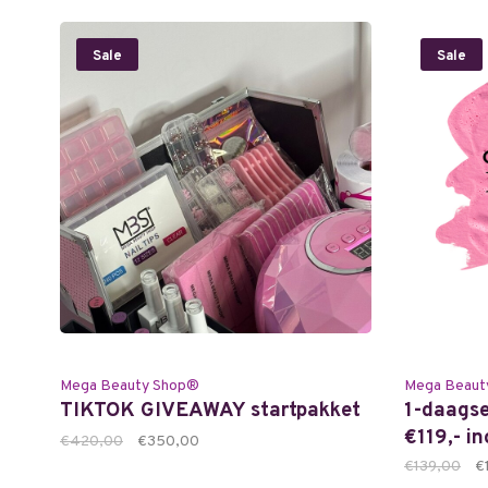
Sale
Sale
Mega Beauty Shop®
Mega Beaut
TIKTOK GIVEAWAY startpakket
1-daagse
€119,- i
€420,00
€350,00
€139,00
€