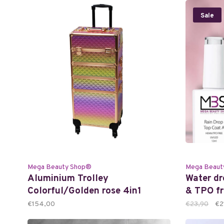
Sale
Mega Beauty Shop®
Mega Beaut
Aluminium Trolley
Water d
Colorful/Golden rose 4in1
& TPO fr
€154,00
€23,90
€2