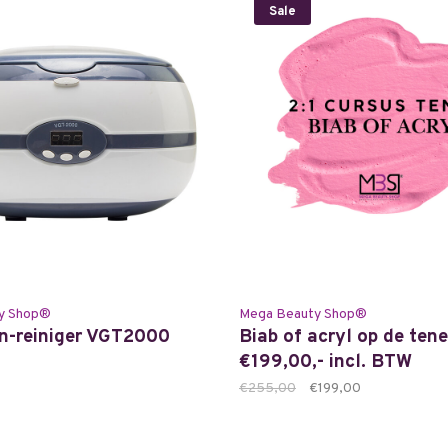
Sale
y Shop®
Mega Beauty Shop®
n-reiniger VGT2000
Biab of acryl op de tene
€199,00,- incl. BTW
€255,00
€199,00