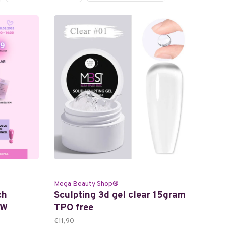
Mega Beauty Shop®
ch
Sculpting 3d gel clear 15gram
TW
TPO free
€11,90