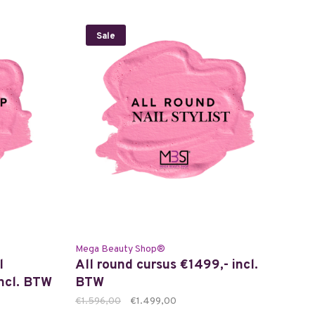
Sale
Mega Beauty Shop®
l
All round cursus €1499,- incl.
incl. BTW
BTW
€1.596,00
€1.499,00