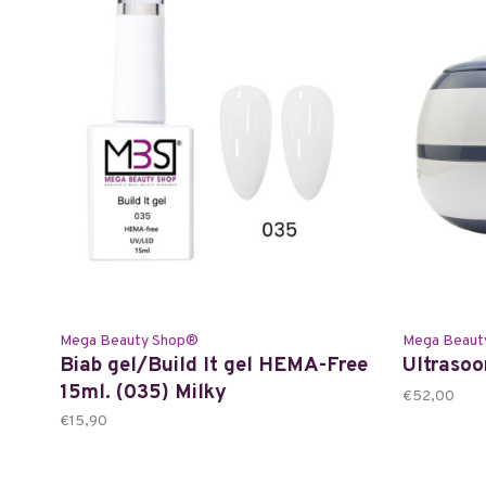
Mega Beauty Shop®
Mega Beaut
Biab gel/Build It gel HEMA-Free
Ultrasoo
15ml. (035) Milky
€52,00
€15,90