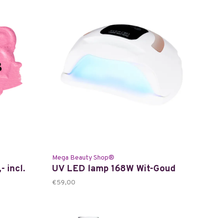
Mega Beauty Shop®
- incl.
UV LED lamp 168W Wit-Goud
€59,00