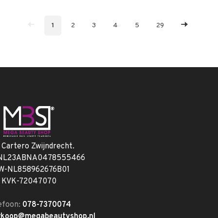
1
2
3
4
5
29
. Cartero Zwijndrecht.
 NL23ABNA0478555466
W-NL858962676B01
KVK-72047070
efoon:
078-7370074
rkoop@megabeautyshop.nl