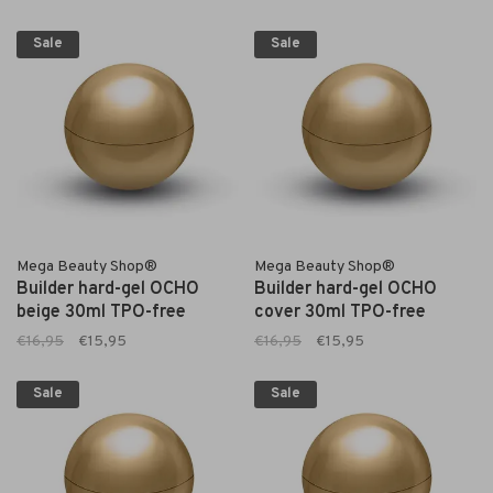
Sale
Sale
Mega Beauty Shop®
Mega Beauty Shop®
Builder hard-gel OCHO
Builder hard-gel OCHO
beige 30ml TPO-free
cover 30ml TPO-free
€16,95
€15,95
€16,95
€15,95
Sale
Sale