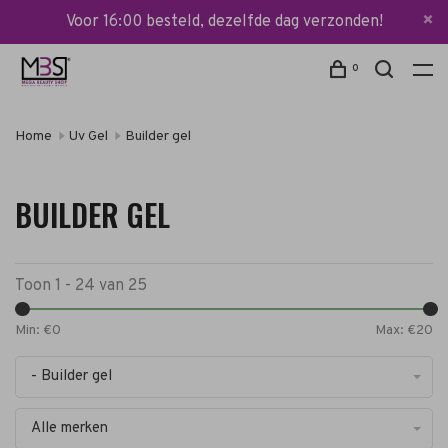
Voor 16:00 besteld, dezelfde dag verzonden!
0
Home
Uv Gel
Builder gel
BUILDER GEL
Toon 1 - 24 van 25
Min: €
0
Max: €
20
- Builder gel
Alle merken