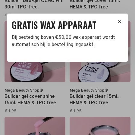
Builder hard-gel OCHO wit
Builder gel cover 15ml.
30ml TPO-free
HEMA & TPO free
€16,95
€15,95
€11,95
GRATIS WAX APPARAAT
✕
Bij besteding boven €50,00 wax apparaat wordt
automatisch bij je bestelling ingepakt.
Mega Beauty Shop®
Mega Beauty Shop®
Builder gel cover shine
Builder gel clear 15ml.
15ml. HEMA & TPO free
HEMA & TPO free
€11,95
€11,95