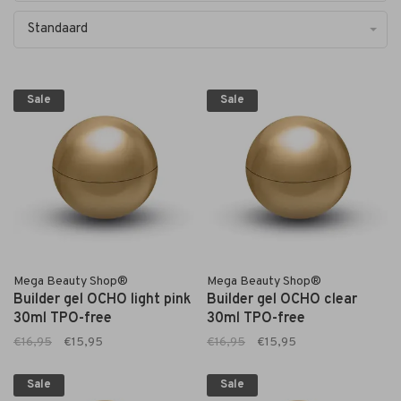
Standaard
Sale
Sale
Mega Beauty Shop®
Mega Beauty Shop®
Builder gel OCHO light pink
Builder gel OCHO clear
30ml TPO-free
30ml TPO-free
€16,95
€15,95
€16,95
€15,95
Sale
Sale