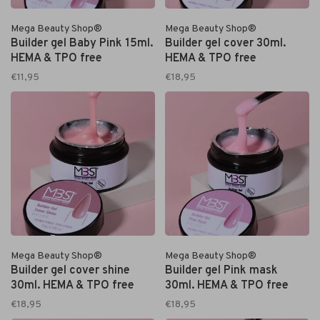
Mega Beauty Shop®
Mega Beauty Shop®
Builder gel Baby Pink 15ml.
Builder gel cover 30ml.
HEMA & TPO free
HEMA & TPO free
€11,95
€18,95
Mega Beauty Shop®
Mega Beauty Shop®
Builder gel cover shine
Builder gel Pink mask
30ml. HEMA & TPO free
30ml. HEMA & TPO free
€18,95
€18,95