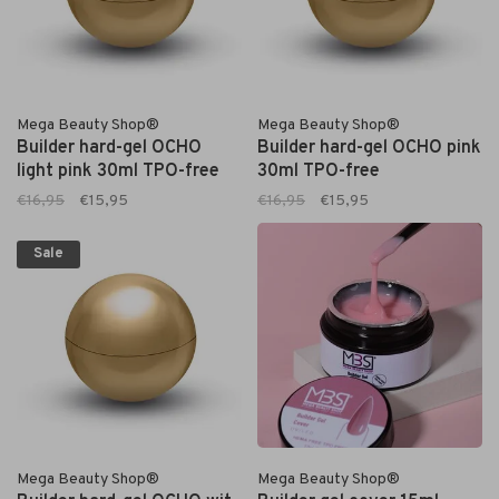
Mega Beauty Shop®
Mega Beauty Shop®
Builder hard-gel OCHO
Builder hard-gel OCHO pink
light pink 30ml TPO-free
30ml TPO-free
€16,95
€15,95
€16,95
€15,95
Sale
Mega Beauty Shop®
Mega Beauty Shop®