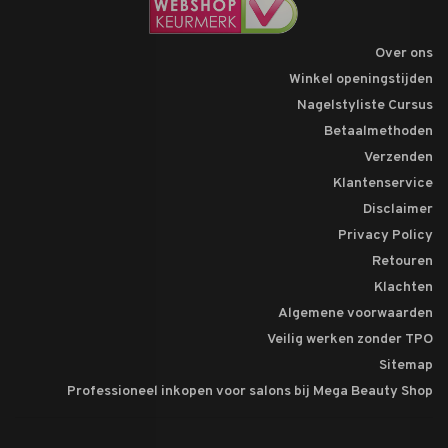
Over ons
Winkel openingstijden
Nagelstyliste Cursus
Betaalmethoden
Verzenden
Klantenservice
Disclaimer
Privacy Policy
Retouren
Klachten
Algemene voorwaarden
Veilig werken zonder TPO
Sitemap
Professioneel inkopen voor salons bij Mega Beauty Shop