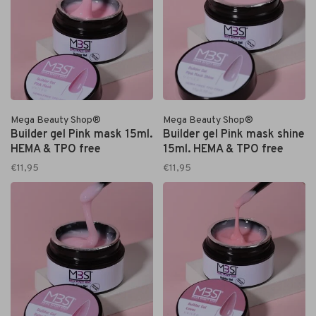
Mega Beauty Shop®
Mega Beauty Shop®
Builder gel Pink mask 15ml.
Builder gel Pink mask shine
HEMA & TPO free
15ml. HEMA & TPO free
€11,95
€11,95