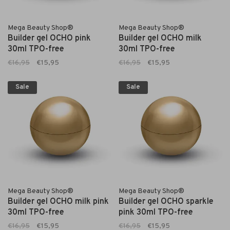
Mega Beauty Shop®
Mega Beauty Shop®
Builder gel OCHO pink
Builder gel OCHO milk
30ml TPO-free
30ml TPO-free
€16,95
€15,95
€16,95
€15,95
Sale
Sale
Mega Beauty Shop®
Mega Beauty Shop®
Builder gel OCHO milk pink
Builder gel OCHO sparkle
30ml TPO-free
pink 30ml TPO-free
€16,95
€15,95
€16,95
€15,95