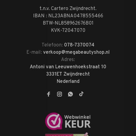
t.n.v. Cartero Zwijndrecht.
IBAN : NL23ABNA0478555466
BTW-NL858962676B01
KVK-72047070
Telefoon:
078-7370074
E-mail:
verkoop@megabeautyshop.nl
Adres:
Antoni van Leeuwenhoekstraat 10
3331ET Zwijndrecht
Nederland