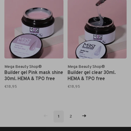
Mega Beauty Shop®
Mega Beauty Shop®
Builder gel Pink mask shine
Builder gel clear 30ml.
30ml. HEMA & TPO free
HEMA & TPO free
€18,95
€18,95
1
2