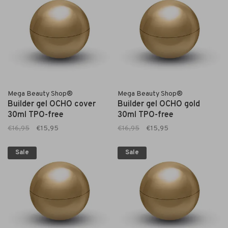
Mega Beauty Shop®
Mega Beauty Shop®
Builder gel OCHO cover
Builder gel OCHO gold
30ml TPO-free
30ml TPO-free
€16,95
€15,95
€16,95
€15,95
Sale
Sale