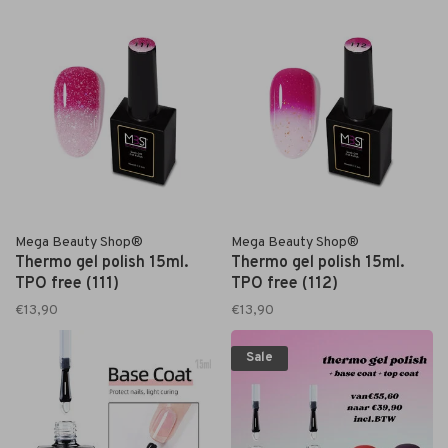
Mega Beauty Shop®
Mega Beauty Shop®
Thermo gel polish 15ml.
Thermo gel polish 15ml.
TPO free (111)
TPO free (112)
€13,90
€13,90
Sale