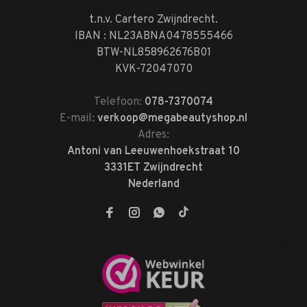
t.n.v. Cartero Zwijndrecht.
IBAN : NL23ABNA0478555466
BTW-NL858962676B01
KVK-72047070
Telefoon:
078-7370074
E-mail:
verkoop@megabeautyshop.nl
Adres:
Antoni van Leeuwenhoekstraat 10
3331ET Zwijndrecht
Nederland