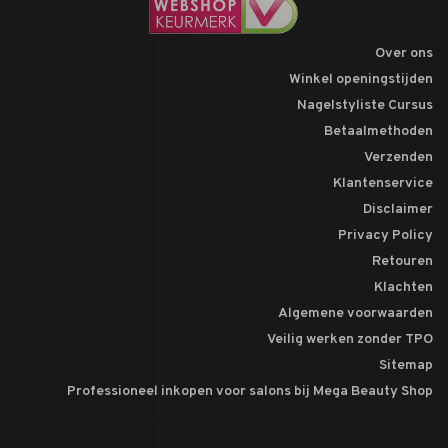
Over ons
Winkel openingstijden
Nagelstyliste Cursus
Betaalmethoden
Verzenden
Klantenservice
Disclaimer
Privacy Policy
Retouren
Klachten
Algemene voorwaarden
Veilig werken zonder TPO
Sitemap
Professioneel inkopen voor salons bij Mega Beauty Shop