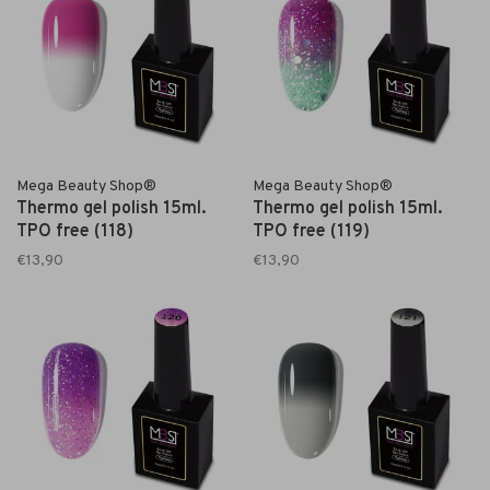
Mega Beauty Shop®
Mega Beauty Shop®
Thermo gel polish 15ml.
Thermo gel polish 15ml.
TPO free (118)
TPO free (119)
€13,90
€13,90