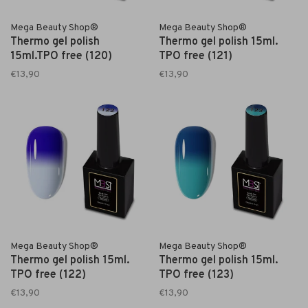
Mega Beauty Shop®
Mega Beauty Shop®
Thermo gel polish
Thermo gel polish 15ml.
15ml.TPO free (120)
TPO free (121)
€13,90
€13,90
Mega Beauty Shop®
Mega Beauty Shop®
Thermo gel polish 15ml.
Thermo gel polish 15ml.
TPO free (122)
TPO free (123)
€13,90
€13,90