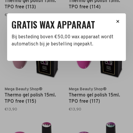
Thermo gel polish 15ml.
Thermo gel polish 15ml.
TPO free (113)
TPO free (114)
€13,90
€13,90
GRATIS WAX APPARAAT
✕
Bij besteding boven €50,00 wax apparaat wordt
automatisch bij je bestelling ingepakt.
Mega Beauty Shop®
Mega Beauty Shop®
Thermo gel polish 15ml.
Thermo gel polish 15ml.
TPO free (115)
TPO free (117)
€13,90
€13,90