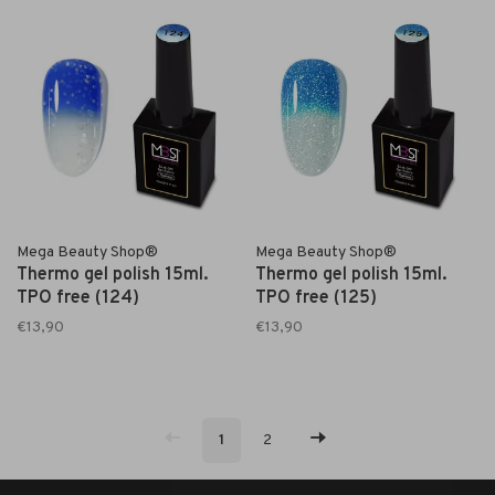
Mega Beauty Shop®
Mega Beauty Shop®
Thermo gel polish 15ml.
Thermo gel polish 15ml.
TPO free (124)
TPO free (125)
€13,90
€13,90
1
2