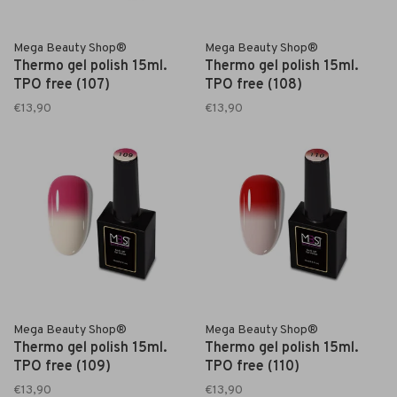
Mega Beauty Shop®
Mega Beauty Shop®
Thermo gel polish 15ml.
Thermo gel polish 15ml.
TPO free (107)
TPO free (108)
€13,90
€13,90
Mega Beauty Shop®
Mega Beauty Shop®
Thermo gel polish 15ml.
Thermo gel polish 15ml.
TPO free (109)
TPO free (110)
€13,90
€13,90