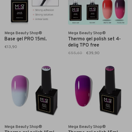
Mega Beauty Shop®
Mega Beauty Shop®
Base gel PRO 15ml.
Thermo gel polish set 4-
delig TPO free
€13,90
€55,60
€39,90
Mega Beauty Shop®
Mega Beauty Shop®