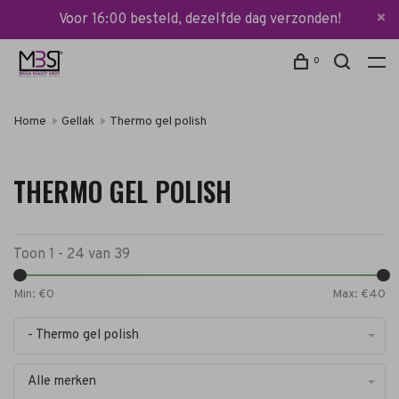
Voor 16:00 besteld, dezelfde dag verzonden!
0
Home
Gellak
Thermo gel polish
THERMO GEL POLISH
Toon 1 - 24 van 39
Min: €
0
Max: €
40
- Thermo gel polish
Alle merken