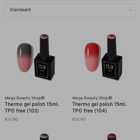
Standaard
Mega Beauty Shop®
Mega Beauty Shop®
Thermo gel polish 15ml.
Thermo gel polish 15ml.
TPO free (103)
TPO free (104)
€13,90
€13,90