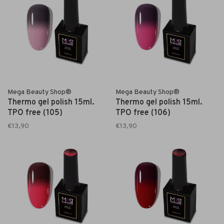
Mega Beauty Shop®
Mega Beauty Shop®
Thermo gel polish 15ml.
Thermo gel polish 15ml.
TPO free (105)
TPO free (106)
€13,90
€13,90